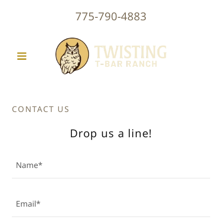
775-790-4883
CONTACT US
Drop us a line!
Name*
Email*