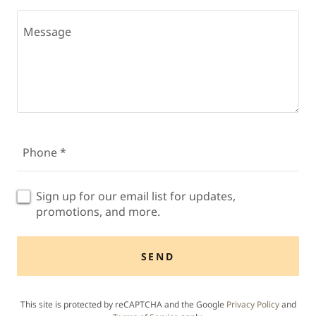
Phone *
Sign up for our email list for updates,
promotions, and more.
SEND
This site is protected by reCAPTCHA and the Google
Privacy Policy
and