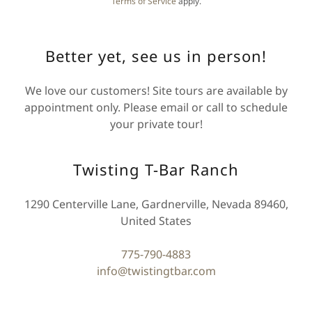
Terms of Service
apply.
Better yet, see us in person!
We love our customers! Site tours are available by
appointment only. Please email or call to schedule
your private tour!
Twisting T-Bar Ranch
1290 Centerville Lane, Gardnerville, Nevada 89460,
United States
775-790-4883
info@twistingtbar.com